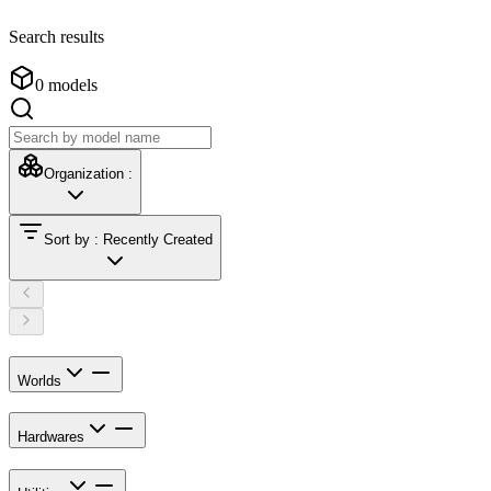
Search results
0
models
Organization
:
Sort by
:
Recently Created
Worlds
Hardwares