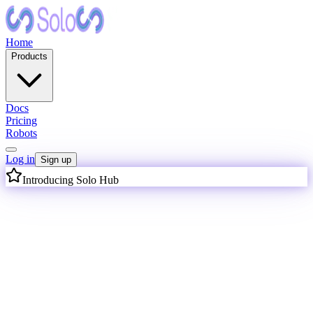
Home
Products
Docs
Pricing
Robots
Log in
Sign up
Introducing Solo Hub
I
n
t
e
l
l
i
g
e
n
c
e