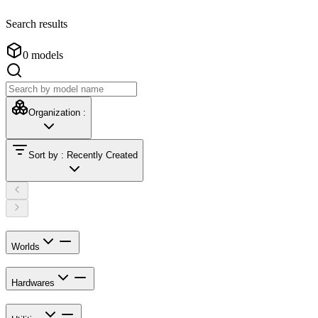
Search results
0
models
Organization
:
Sort by
:
Recently Created
Worlds
Hardwares