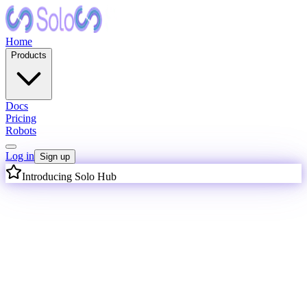
Home
Products
Docs
Pricing
Robots
Log in
Sign up
Introducing Solo Hub
I
n
t
e
l
l
i
g
e
n
c
e