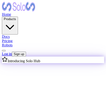
Home
Products
Docs
Pricing
Robots
Log in
Sign up
Introducing Solo Hub
I
n
t
e
l
l
i
g
e
n
c
e