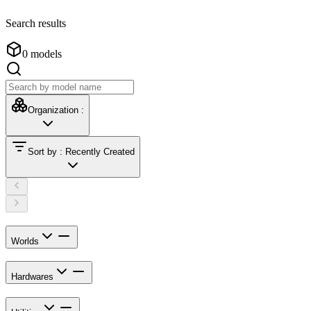
Search results
0
models
Organization
:
Sort by
:
Recently Created
Worlds
Hardwares