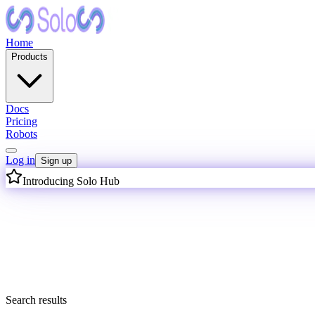
Home
Products
Docs
Pricing
Robots
Log in
Sign up
Introducing Solo Hub
I
n
t
e
l
l
i
g
Search results