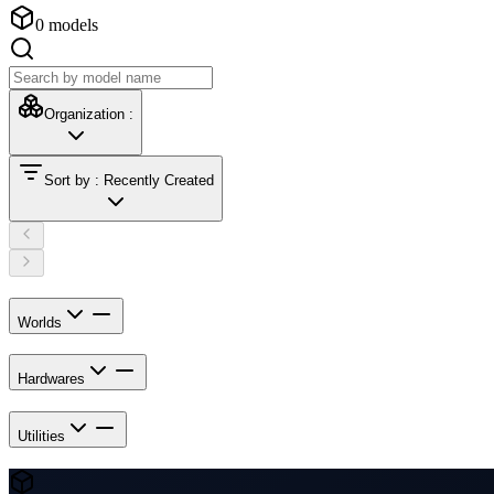
0
models
Organization
:
Sort by
:
Recently Created
Worlds
Hardwares
Utilities