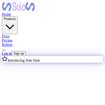
Home
Products
Docs
Pricing
Robots
Log in
Sign up
Introducing Solo Hub
I
n
t
e
l
l
i
g
e
n
c
e