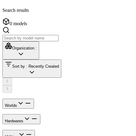
Search results
0
models
Organization
:
Sort by
:
Recently Created
Worlds
Hardwares